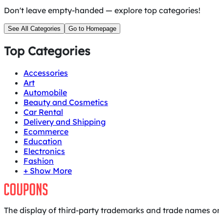
Don't leave empty-handed — explore top categories!
See All Categories
Go to Homepage
Top Categories
Accessories
Art
Automobile
Beauty and Cosmetics
Car Rental
Delivery and Shipping
Ecommerce
Education
Electronics
Fashion
+ Show More
The display of third-party trademarks and trade names on