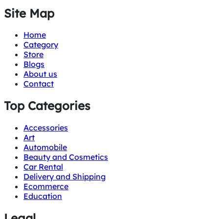
Site Map
Home
Category
Store
Blogs
About us
Contact
Top Categories
Accessories
Art
Automobile
Beauty and Cosmetics
Car Rental
Delivery and Shipping
Ecommerce
Education
Legal