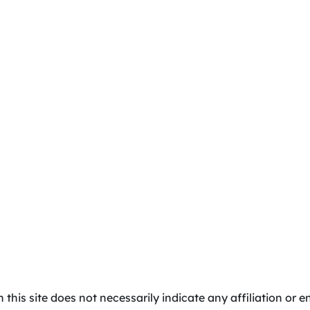
 this site does not necessarily indicate any affiliation o