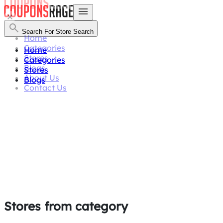
Search For Store
Search
Home
Categories
Home
Stores
Categories
Blogs
Stores
About Us
Blogs
Contact Us
Stores from category