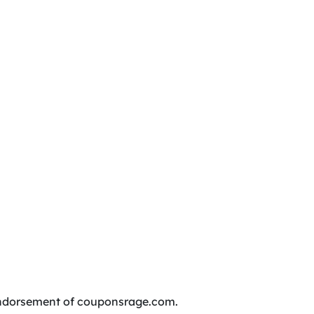
r endorsement of couponsrage.com.