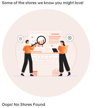
Some of the stores we know you might love!
Oops! No Stores Found