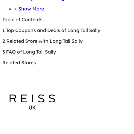
+ Show More
Table of Contents
1
Top Coupons and Deals of Long Tall Sally
2
Related Store with Long Tall Sally
3
FAQ of Long Tall Sally
Related Stores