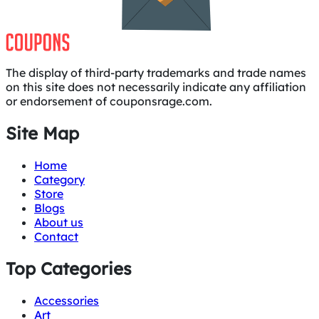
The display of third-party trademarks and trade names
on this site does not necessarily indicate any affiliation
or endorsement of couponsrage.com.
Site Map
Home
Category
Store
Blogs
About us
Contact
Top Categories
Accessories
Art