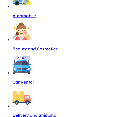
Automobile
Beauty and Cosmetics
Car Rental
Delivery and Shipping