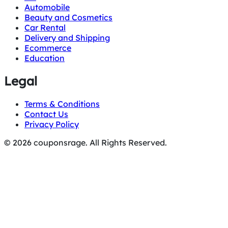
Automobile
Beauty and Cosmetics
Car Rental
Delivery and Shipping
Ecommerce
Education
Legal
Terms & Conditions
Contact Us
Privacy Policy
© 2026 couponsrage. All Rights Reserved.