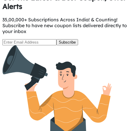
Alerts
35,00,000+ Subscriptions Across India! & Counting!
Subscribe to have new coupon lists delivered directly to
your inbox
Subscribe