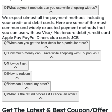
Q1
What payment methods can you use while shopping with us?
We expect almost all the payment methods including
your credit and debit cards. Here are some of the most
common and widely expected payment methods that
you can use with us: Visa/ Mastercard debit /credit card
Apple Pay PayPal Diners club cards JCB
Q2
When can you get the best deals for a particular store?
Q3
How much money can I save while shopping with CouponGini?
Q4
How do I get
Q5
How to redeem
Q6
How can I cancel my order?
Q7
What is the refund process if I cancel an order?
Get The Latest & Best Coupon/Offer