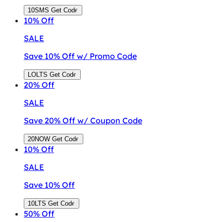
10SMS
Get Code
10%
Off
SALE
Save 10% Off w/ Promo Code
LOLTS
Get Code
20%
Off
SALE
Save 20% Off w/ Coupon Code
20NOW
Get Code
10%
Off
SALE
Save 10% Off
10LTS
Get Code
50%
Off