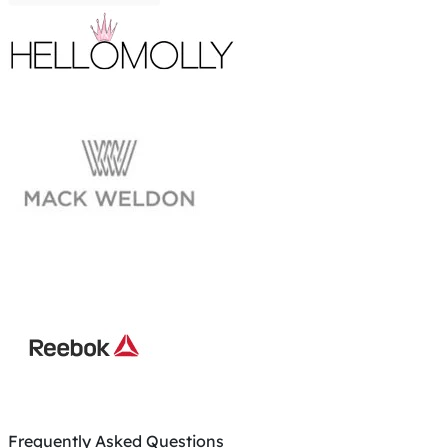
Frequently Asked Questions