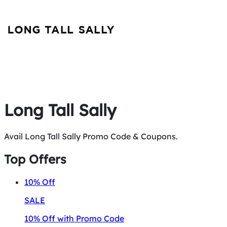
Long Tall Sally
Avail Long Tall Sally Promo Code & Coupons.
Top Offers
10%
Off
SALE
10% Off with Promo Code