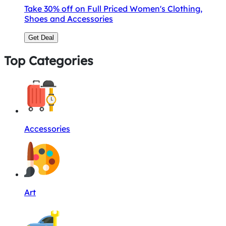
Take 30% off on Full Priced Women's Clothing,
Shoes and Accessories
Get Deal
Top Categories
Accessories
Art