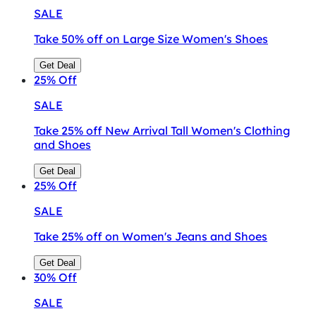
SALE
Take 50% off on Large Size Women's Shoes
Get Deal
25%
Off
SALE
Take 25% off New Arrival Tall Women's Clothing
and Shoes
Get Deal
25%
Off
SALE
Take 25% off on Women's Jeans and Shoes
Get Deal
30%
Off
SALE