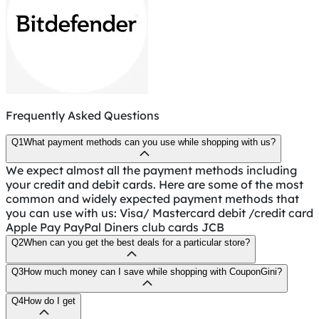
Frequently Asked Questions
Q1
What payment methods can you use while shopping with us?
We expect almost all the payment methods including
your credit and debit cards. Here are some of the most
common and widely expected payment methods that
you can use with us: Visa/ Mastercard debit /credit card
Apple Pay PayPal Diners club cards JCB
Q2
When can you get the best deals for a particular store?
Q3
How much money can I save while shopping with CouponGini?
Q4
How do I get