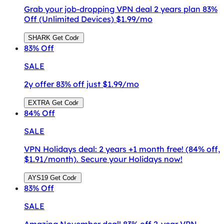
Grab your job-dropping VPN deal 2 years plan 83%
Off (Unlimited Devices) $1.99/mo
SHARK
Get Code
83%
Off
SALE
2y offer 83% off just $1.99/mo
EXTRA
Get Code
84%
Off
SALE
VPN Holidays deal: 2 years +1 month free! (84% off,
$1.91/month). Secure your Holidays now!
AYS19
Get Code
83%
Off
SALE
Amazing November deal! 83% off 2-year VPN