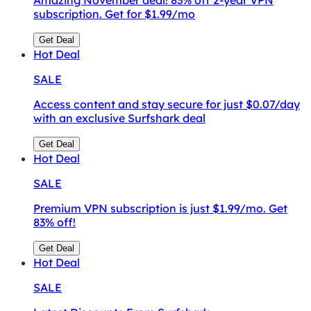
subscription. Get for $1.99/mo
Get Deal
Hot
Deal
SALE
Access content and stay secure for just $0.07/day
with an exclusive Surfshark deal
Get Deal
Hot
Deal
SALE
Premium VPN subscription is just $1.99/mo. Get
83% off!
Get Deal
Hot
Deal
SALE