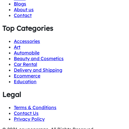
Blogs
About us
Contact
Top Categories
Accessories
Art
Automobile
Beauty and Cosmetics
Car Rental
Delivery and Shipping
Ecommerce
Education
Legal
Terms & Conditions
Contact Us
Privacy Policy