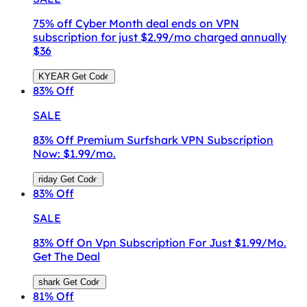
75% off Cyber Month deal ends on VPN
subscription for just $2.99/mo charged annually
$36
KYEAR
Get Code
83%
Off
SALE
83% Off Premium Surfshark VPN Subscription
Now: $1.99/mo.
riday
Get Code
83%
Off
SALE
83% Off On Vpn Subscription For Just $1.99/Mo.
Get The Deal
shark
Get Code
81%
Off