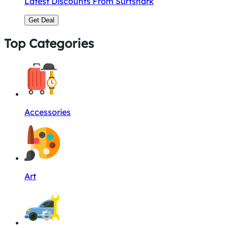
Latest Discounts From Surfshark
Get Deal
Top Categories
Accessories
Art