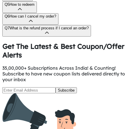
Q5
How to redeem
Q6
How can I cancel my order?
Q7
What is the refund process if I cancel an order?
Get The Latest & Best Coupon/Offer
Alerts
35,00,000+ Subscriptions Across India! & Counting!
Subscribe to have new coupon lists delivered directly to
your inbox
Subscribe