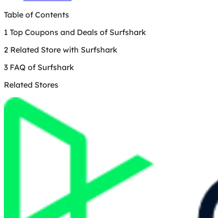
Table of Contents
1
Top Coupons and Deals of Surfshark
2
Related Store with Surfshark
3
FAQ of Surfshark
Related Stores