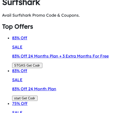
Surfshark
Avail Surfshark Promo Code & Coupons.
Top Offers
83%
Off
SALE
83% Off 24 Months Plan + 3 Extra Months For Free
STGAS
Get Code
83%
Off
SALE
83% Off 24 Month Plan
start
Get Code
75%
Off
SALE