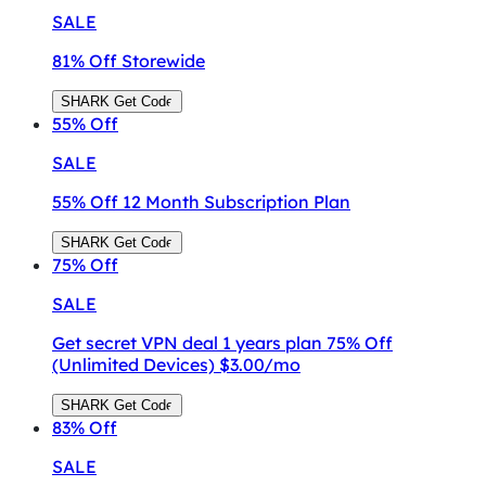
SALE
81% Off Storewide
SHARK
Get Code
55%
Off
SALE
55% Off 12 Month Subscription Plan
SHARK
Get Code
75%
Off
SALE
Get secret VPN deal 1 years plan 75% Off
(Unlimited Devices) $3.00/mo
SHARK
Get Code
83%
Off
SALE