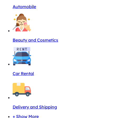
Automobile
Beauty and Cosmetics
Car Rental
Delivery and Shipping
+ Show More