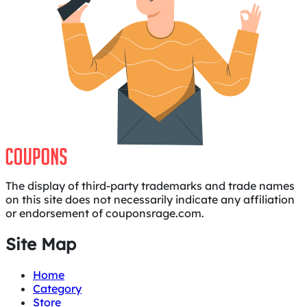
The display of third-party trademarks and trade names
on this site does not necessarily indicate any affiliation
or endorsement of couponsrage.com.
Site Map
Home
Category
Store